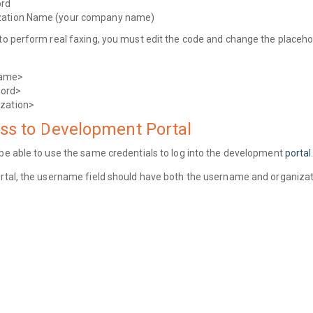
rd
zation Name (your company name)
 to perform real faxing, you must edit the code and change the placeho
name>
ord>
ization>
ss to Development Portal
 be able to use the same credentials to log into the development
portal
ortal, the username field should have both the username and organiz