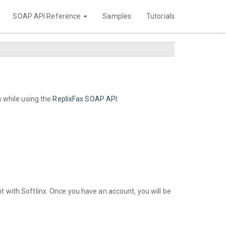
SOAP API Reference
Samples
Tutorials
 while using the
ReplixFax SOAP API
:
t with Softlinx. Once you have an account, you will be