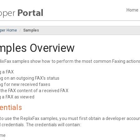
Home
oper Home
Samples
mples Overview
lixFax samples show how to perform the most common Faxing actions
g a FAX
g on an outgoing FAX's status
g for new received faxes
 the FAX content of a received FAX
 a FAX as viewed
entials
 to use the ReplixFax samples, you must first obtain a developer accoun
 credentials. The credentials will contain:
ame