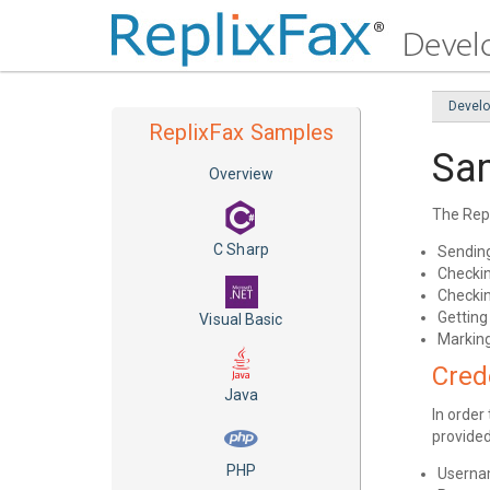
Devel
ReplixFax Samples
Sa
Overview
The Rep
C Sharp
Sendin
Checkin
Checkin
Getting
Visual Basic
Marking
Cred
Java
In order
provided
PHP
Usern