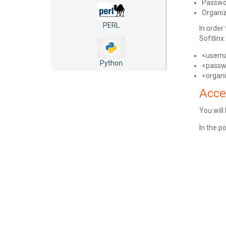
Passwo
Organi
PERL
In order
Softlinx:
<user
Python
<passw
<organ
Acce
You will
In the p