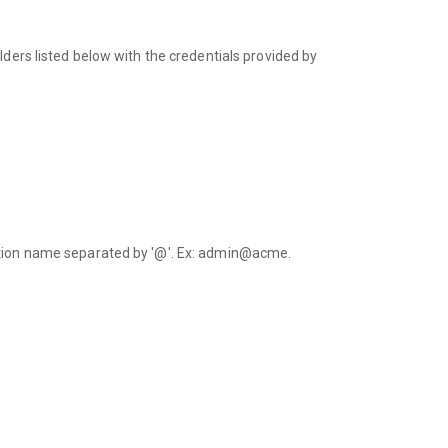
lders listed below with the credentials provided by
.
ation name separated by '@'. Ex: admin@acme.