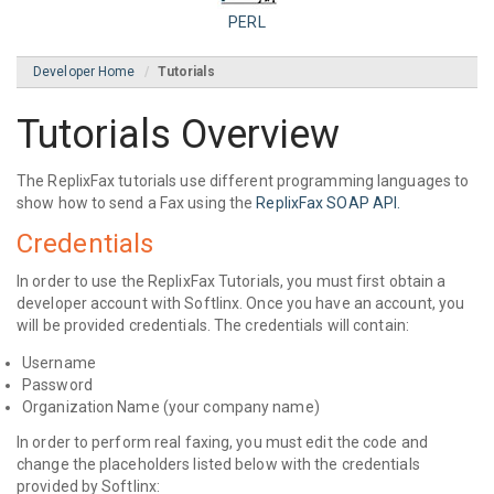
PERL
Developer Home
Tutorials
Tutorials Overview
The ReplixFax tutorials use different programming languages to
show how to send a Fax using the
ReplixFax SOAP API.
Credentials
In order to use the ReplixFax Tutorials, you must first obtain a
developer account with Softlinx. Once you have an account, you
will be provided credentials. The credentials will contain:
Username
Password
Organization Name (your company name)
In order to perform real faxing, you must edit the code and
change the placeholders listed below with the credentials
provided by Softlinx: